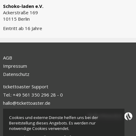
Schoko-laden e.V.
Ackerstraße 169
10115 Berlin
Eintritt ab 16 Jahre
AGB
Impressum
Datenschutz
tickettoaster Support
Tel.: +49 561 350 296 28 - 0
hallo@tickettoaster.de
Cookies und externe Dienste helfen uns bei der
Bereitstellung dieses Angebots. Es werden nur
notwendige Cookies verwendet.