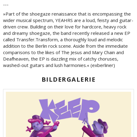
---
»Part of the shoegaze renaissance that is encompassing the
wider musical spectrum, YEAHRS are a loud, feisty and guitar-
driven crew. Building on their love for hardcore, heavy rock
and dreamy shoegaze, the band recently released a new EP
called Transfer.Transform, a thoroughly loud and melodic
addition to the Berlin rock scene. Aside from the immediate
comparisons to the likes of The Jesus and Mary Chain and
Deafheaven, the EP is dazzling mix of catchy choruses,
washed-out guitars and lush harmonies.« (exberliner)
BILDERGALERIE