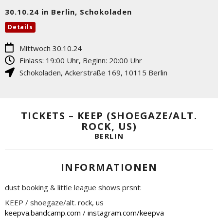
30.10.24 in Berlin, Schokoladen
Details
Mittwoch 30.10.24
Einlass: 19:00 Uhr, Beginn: 20:00 Uhr
Schokoladen
,
Ackerstraße 169
,
10115
Berlin
TICKETS – KEEP (SHOEGAZE/ALT.
ROCK, US)
BERLIN
INFORMATIONEN
dust booking & little league shows prsnt:
KEEP / shoegaze/alt. rock, us
keepva.bandcamp.com
/
instagram.com/keepva