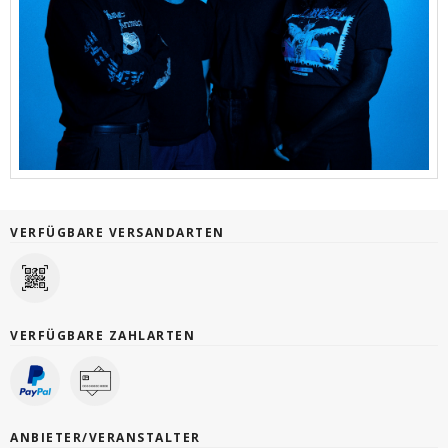
VERFÜGBARE VERSANDARTEN
VERFÜGBARE ZAHLARTEN
ANBIETER/VERANSTALTER