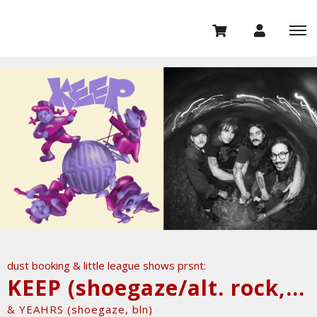
dust booking & little league shows prsnt:
KEEP (shoegaze/alt. rock, us)
& YEAHRS (shoegaze, bln)