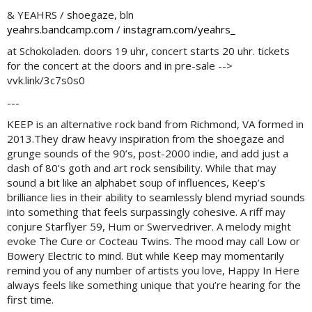
& YEAHRS / shoegaze, bln
yeahrs.bandcamp.com
/
instagram.com/yeahrs_
at Schokoladen. doors 19 uhr, concert starts 20 uhr. tickets
for the concert at the doors and in pre-sale -->
vvk.link/3c7s0s0
---
KEEP is an alternative rock band from Richmond, VA formed in
2013.They draw heavy inspiration from the shoegaze and
grunge sounds of the 90’s, post-2000 indie, and add just a
dash of 80’s goth and art rock sensibility. While that may
sound a bit like an alphabet soup of influences, Keep’s
brilliance lies in their ability to seamlessly blend myriad sounds
into something that feels surpassingly cohesive. A riff may
conjure Starflyer 59, Hum or Swervedriver. A melody might
evoke The Cure or Cocteau Twins. The mood may call Low or
Bowery Electric to mind. But while Keep may momentarily
remind you of any number of artists you love, Happy In Here
always feels like something unique that you’re hearing for the
first time.