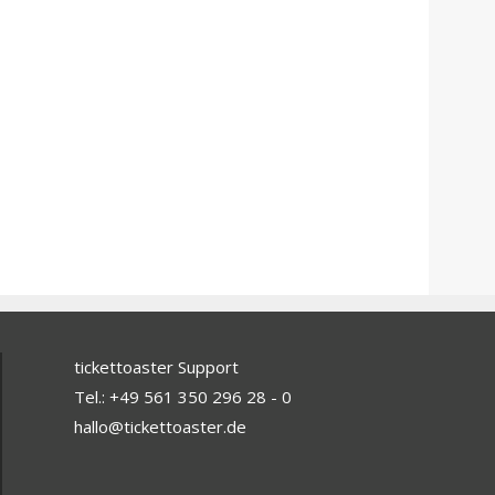
tickettoaster Support
Tel.: +49 561 350 296 28 - 0
hallo@tickettoaster.de