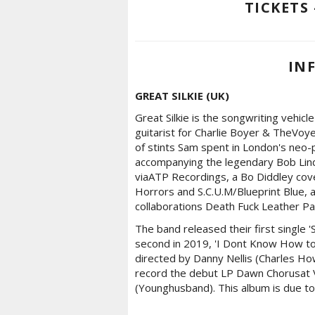
TICKETS 
IN
GREAT SILKIE (UK)
Great Silkie is the songwriting vehicl
guitarist for Charlie Boyer & TheVoye
of stints Sam spent in London's neo
accompanying the legendary Bob Lindli
viaATP Recordings, a Bo Diddley cov
Horrors and S.C.U.M/Blueprint Blue,
collaborations Death Fuck Leather Pa
The band released their first single 
second in 2019, 'I Dont Know How to
directed by Danny Nellis (Charles Ho
record the debut LP Dawn Chorusat 
(Younghusband). This album is due to