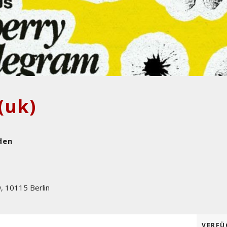
(uk)
den
9
,
10115
Berlin
VERFÜ