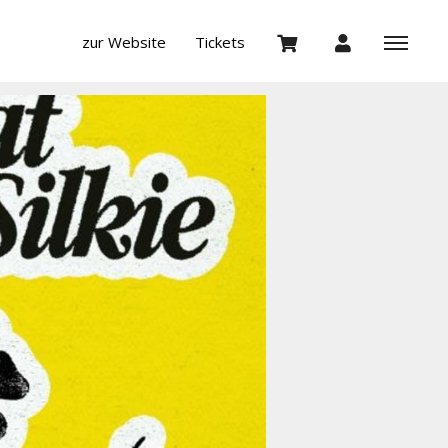
zur Website
Tickets