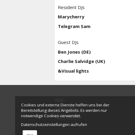
Resident DJs
Marycherry
Telegram Sam
Guest DJs
Ben Jones (DE)
Charlie Salvidge (UK)
&Visual lights
AGB
Cookies und externe Dienste helfen uns bei der
Impressum
Bereitstellung dieses Angebots. Es werden nur
notwendige Cookies verwendet.
Datenschutz
Datenschutzeinstellungen aufrufen