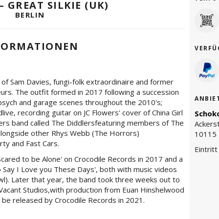
– GREAT SILKIE (UK)
BERLIN
FORMATIONEN
VERFÜ
e of Sam Davies, fungi-folk extraordinaire and former
urs. The outfit formed in 2017 following a succession
ANBIE
-psych and garage scenes throughout the 2010's;
ve, recording guitar on JC Flowers' cover of China Girl
Schoko
ers band called The Diddlersfeaturing members of The
Ackers
 alongside other Rhys Webb (The Horrors)
10115 
rty and Fast Cars.
Eintrit
'Scared to be Alone' on Crocodile Records in 2017 and a
 Say I Love you These Days', both with music videos
wl). Later that year, the band took three weeks out to
Vacant Studios,with production from Euan Hinshelwood
 be released by Crocodile Records in 2021.