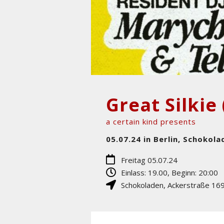
Great Silkie 
a certain kind presents
05.07.24 in Berlin, Schokola
Freitag 05.07.24
Einlass: 19.00, Beginn: 20:00
Schokoladen
,
Ackerstraße 16