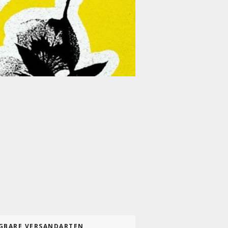
GBARE VERSANDARTEN