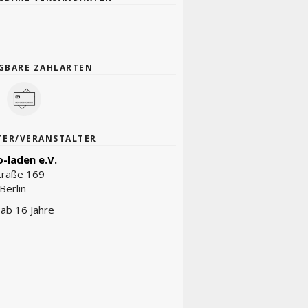
GBARE ZAHLARTEN
TER/VERANSTALTER
-laden e.V.
traße 169
Berlin
t ab 16 Jahre