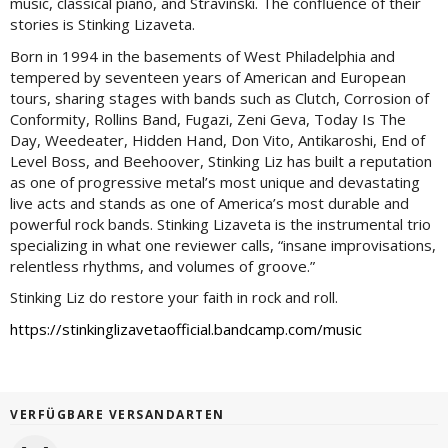
music, classical piano, and Stravinski. The confluence of their
stories is Stinking Lizaveta.
Born in 1994 in the basements of West Philadelphia and
tempered by seventeen years of American and European
tours, sharing stages with bands such as Clutch, Corrosion of
Conformity, Rollins Band, Fugazi, Zeni Geva, Today Is The
Day, Weedeater, Hidden Hand, Don Vito, Antikaroshi, End of
Level Boss, and Beehoover, Stinking Liz has built a reputation
as one of progressive metal’s most unique and devastating
live acts and stands as one of America’s most durable and
powerful rock bands. Stinking Lizaveta is the instrumental trio
specializing in what one reviewer calls, “insane improvisations,
relentless rhythms, and volumes of groove.”
Stinking Liz do restore your faith in rock and roll.
https://stinkinglizavetaofficial.bandcamp.com/music
VERFÜGBARE VERSANDARTEN