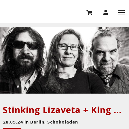
Stinking Lizaveta + King Grey
28.05.24 in Berlin, Schokoladen