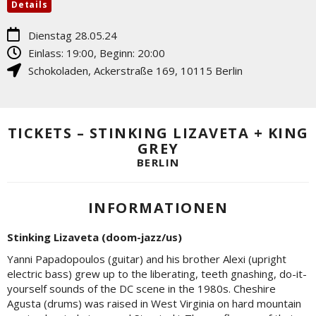
Details
Dienstag 28.05.24
Einlass: 19:00, Beginn: 20:00
Schokoladen
,
Ackerstraße 169
,
10115
Berlin
TICKETS – STINKING LIZAVETA + KING
GREY
BERLIN
INFORMATIONEN
Stinking Lizaveta (doom-jazz/us)
Yanni Papadopoulos (guitar) and his brother Alexi (upright
electric bass) grew up to the liberating, teeth gnashing, do-it-
yourself sounds of the DC scene in the 1980s. Cheshire
Agusta (drums) was raised in West Virginia on hard mountain