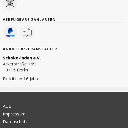
VERFÜGBARE ZAHLARTEN
ANBIETER/VERANSTALTER
Schoko-laden e.V.
Ackerstraße 169
10115 Berlin
Eintritt ab 16 Jahre
AGB
Impressum
Datenschutz