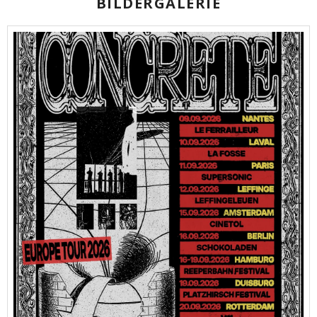
BILDERGALERIE