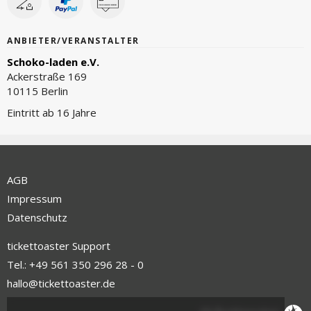
ANBIETER/VERANSTALTER
Schoko-laden e.V.
Ackerstraße 169
10115 Berlin
Eintritt ab 16 Jahre
AGB
Impressum
Datenschutz
tickettoaster Support
Tel.: +49 561 350 296 28 - 0
hallo@tickettoaster.de