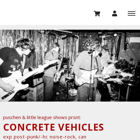
puschen & little league shows prsnt:
CONCRETE VEHICLES
exp post-punk/-hc noise-rock, can