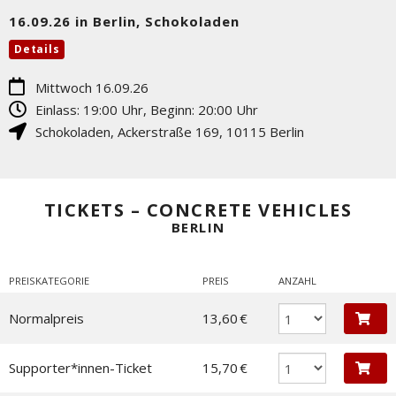
16.09.26 in Berlin, Schokoladen
Details
Mittwoch 16.09.26
Einlass: 19:00 Uhr, Beginn: 20:00 Uhr
Schokoladen
,
Ackerstraße 169
,
10115
Berlin
TICKETS – CONCRETE VEHICLES
BERLIN
PREISKATEGORIE
PREIS
ANZAHL
Normalpreis
13,60 €
Supporter*innen-Ticket
15,70 €