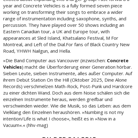
year and Concrete Vehicles is a fully formed seven piece
working on transforming their songs to embrace a wider
range of instrumentation including saxophone, synths, and
percussion. They have played over 50 shows including an
Eastern Canadian tour, a UK and Europe tour, with
appearances at Sled Island, Khatsalano Festival, M For
Montreal, and Left of the Dial.For fans of Black Country New
Road, YHWH Nailgun, and Hella.
»Die Band Computer aus Vancouver (inzwischen:
Concrete
Vehicles
) macht die Überforderung einer Generation hörbar.
Sieben Leute, sieben Instrumente, alles außer Computer. Auf
ihrem Debüt Station On the Hill (Oktober 2025, Dine Alone
Records) verschmelzen Math-Rock, Post-Punk und Hardcore
zu einer dichten Wand. Doch aus dem Noise schälen sich die
einzelnen Instrumente heraus, werden greifbar und
verschwinden wieder. Wie die Musik, so das Leben: aus dem
Vielklang den Einzelnen heraushören. »Numbing is not my
intention/Life is what I choose«, heißt es in »Now in a
Vacuum«.« (hhv-mag)