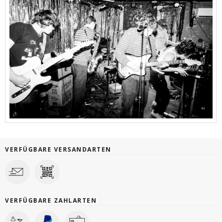
VERFÜGBARE VERSANDARTEN
VERFÜGBARE ZAHLARTEN