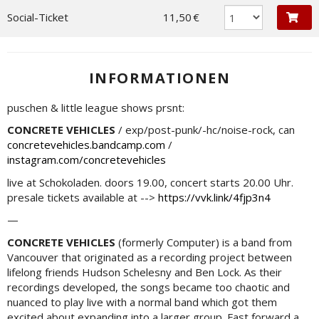
Social-Ticket
11,50 €
INFORMATIONEN
puschen & little league shows prsnt:
CONCRETE VEHICLES
/ exp/post-punk/-hc/noise-rock, can
concretevehicles.bandcamp.com
/
instagram.com/concretevehicles
live at Schokoladen. doors 19.00, concert starts 20.00 Uhr.
presale tickets available at -->
https://vvk.link/4fjp3n4
—
CONCRETE VEHICLES
(formerly Computer) is a band from
Vancouver that originated as a recording project between
lifelong friends Hudson Schelesny and Ben Lock. As their
recordings developed, the songs became too chaotic and
nuanced to play live with a normal band which got them
excited about expanding into a larger group. Fast forward a