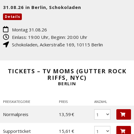
31.08.26 in Berlin, Schokoladen
Details
Montag 31.08.26
Einlass: 19:00 Uhr, Beginn: 20:00 Uhr
Schokoladen
,
Ackerstraße 169
,
10115
Berlin
TICKETS – TV MOMS (GUTTER ROCK
RIFFS, NYC)
BERLIN
PREISKATEGORIE
PREIS
ANZAHL
Normalpreis
13,59 €
Supportticket
15,61 €