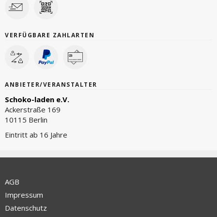
VERFÜGBARE ZAHLARTEN
ANBIETER/VERANSTALTER
Schoko-laden e.V.
Ackerstraße 169
10115 Berlin
Eintritt ab 16 Jahre
AGB
Impressum
Datenschutz