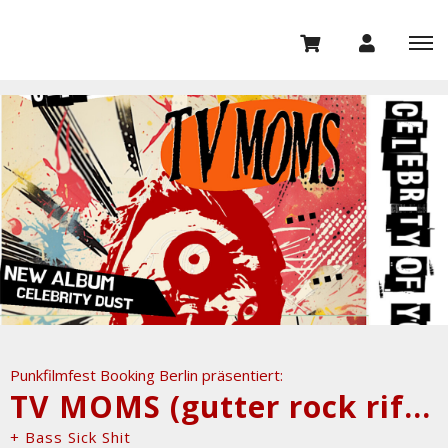
Punkfilmfest Booking Berlin präsentiert:
TV MOMS (gutter rock riffs, NYC)
+ Bass Sick Shit