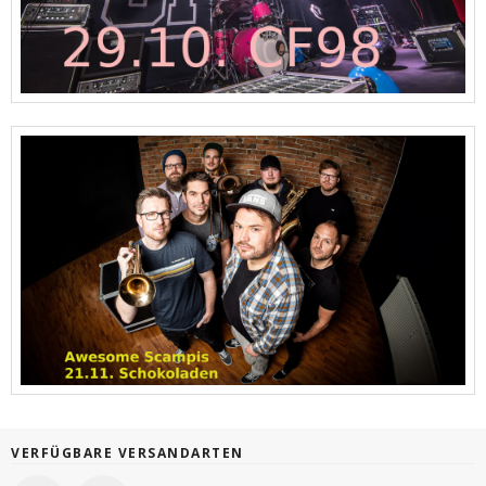
VERFÜGBARE VERSANDARTEN