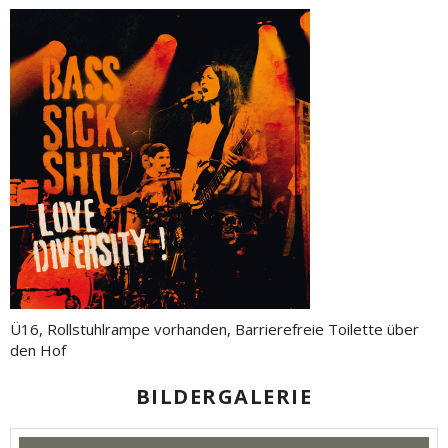
Ü16, Rollstuhlrampe vorhanden, Barrierefreie Toilette über
den Hof
BILDERGALERIE