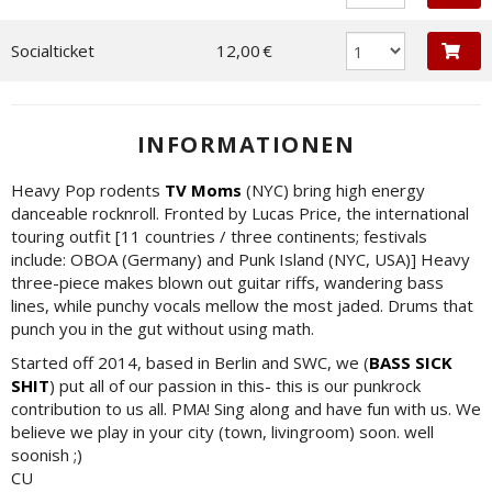
Socialticket
12,00 €
INFORMATIONEN
Heavy Pop rodents
TV Moms
(NYC) bring high energy
danceable rocknroll. Fronted by Lucas Price, the international
touring outfit [11 countries / three continents; festivals
include: OBOA (Germany) and Punk Island (NYC, USA)] Heavy
three-piece makes blown out guitar riffs, wandering bass
lines, while punchy vocals mellow the most jaded. Drums that
punch you in the gut without using math.
Started off 2014, based in Berlin and SWC, we (
BASS SICK
SHIT
) put all of our passion in this- this is our punkrock
contribution to us all. PMA! Sing along and have fun with us. We
believe we play in your city (town, livingroom) soon. well
soonish ;)
CU