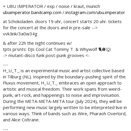
+ UBU IMPERATOR / exp / noise / kraut, munich
ubuimperator.bandcamp.com
/
instagram.com/ubu.imperator
at Schokoladen. doors 19 uhr, concert starts 20 uhr. tickets
for the concert at the doors and in pre-sale -->
vvk.link/3a0w34g
& after 22h the night continues w/
tpts prsnts: DJs Cool Cat Tommy T & Whywolf 🐈🪩🐺
-> mutant-disco funk post-punk grooves <-
---
H_U_T._ is an experimental music and artist collective based
in Tilburg (NL). Inspired by the boundary-pushing spirit of the
Fluxus movement, H_U_T._ embraces an open approach to
artistic and musical freedom. Their work spans from weird-
punk, art-rock, and happenings to noise and improvisation.
During the META-META-META tour (July 2024), they will be
performing new music largely written to be interpreted live in
various ways. Think of bands such as Wire, Pharaoh Overlord,
and Alice Coltrane.
---