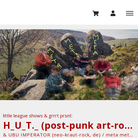
little league shows & grrrt prsnt:
H_U_T._ (post-punk art-rock, nl)
& UBU IMPERATOR (neo-kraut-rock, de) / meta meta meta tour