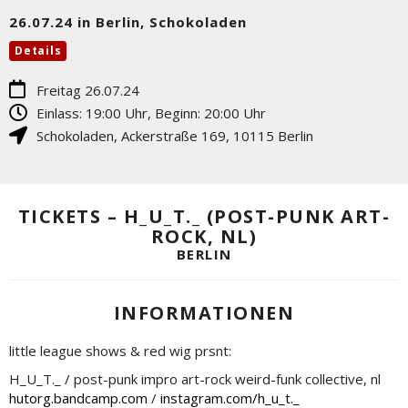
26.07.24 in Berlin, Schokoladen
Details
Freitag 26.07.24
Einlass: 19:00 Uhr, Beginn: 20:00 Uhr
Schokoladen
,
Ackerstraße 169
,
10115
Berlin
TICKETS – H_U_T._ (POST-PUNK ART-
ROCK, NL)
BERLIN
INFORMATIONEN
little league shows & red wig prsnt:
H_U_T._ / post-punk impro art-rock weird-funk collective, nl
hutorg.bandcamp.com
/
instagram.com/h_u_t._