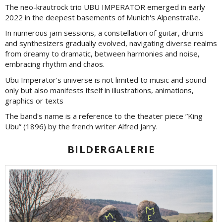
The neo-krautrock trio UBU IMPERATOR emerged in early
2022 in the deepest basements of Munich's Alpenstraße.
In numerous jam sessions, a constellation of guitar, drums
and synthesizers gradually evolved, navigating diverse realms
from dreamy to dramatic, between harmonies and noise,
embracing rhythm and chaos.
Ubu Imperator's universe is not limited to music and sound
only but also manifests itself in illustrations, animations,
graphics or texts
The band's name is a reference to the theater piece ”King
Ubu” (1896) by the french writer Alfred Jarry.
BILDERGALERIE