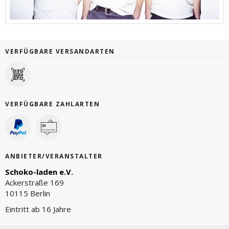
VERFÜGBARE VERSANDARTEN
VERFÜGBARE ZAHLARTEN
ANBIETER/VERANSTALTER
Schoko-laden e.V.
Ackerstraße 169
10115 Berlin
Eintritt ab 16 Jahre