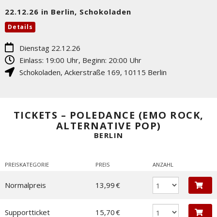
22.12.26 in Berlin, Schokoladen
Details
Dienstag 22.12.26
Einlass: 19:00 Uhr, Beginn: 20:00 Uhr
Schokoladen
,
Ackerstraße 169
,
10115
Berlin
TICKETS – POLEDANCE (EMO ROCK,
ALTERNATIVE POP)
BERLIN
PREISKATEGORIE
PREIS
ANZAHL
Normalpreis
13,99 €
Supportticket
15,70 €