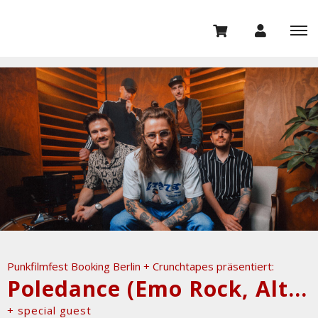
Punkfilmfest Booking Berlin + Crunchtapes präsentiert:
Poledance (Emo Rock, Alternative Pop)
+ special guest