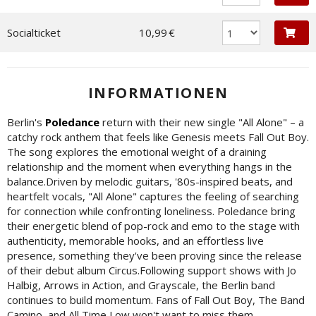
Socialticket
10,99 €
INFORMATIONEN
Berlin's
Poledance
return with their new single "All Alone" – a
catchy rock anthem that feels like Genesis meets Fall Out Boy.
The song explores the emotional weight of a draining
relationship and the moment when everything hangs in the
balance.Driven by melodic guitars, '80s-inspired beats, and
heartfelt vocals, "All Alone" captures the feeling of searching
for connection while confronting loneliness. Poledance bring
their energetic blend of pop-rock and emo to the stage with
authenticity, memorable hooks, and an effortless live
presence, something they've been proving since the release
of their debut album Circus.Following support shows with Jo
Halbig, Arrows in Action, and Grayscale, the Berlin band
continues to build momentum. Fans of Fall Out Boy, The Band
Camino, and All Time Low won't want to miss them.