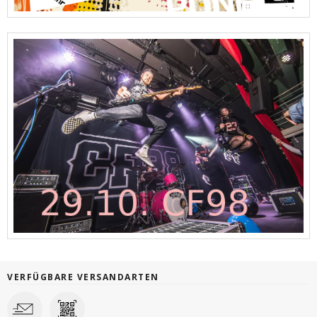
VERFÜGBARE VERSANDARTEN