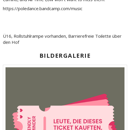
https://poledance.bandcamp.com/music
Ü16, Rollstuhlrampe vorhanden, Barrierefreie Toilette über
den Hof
BILDERGALERIE