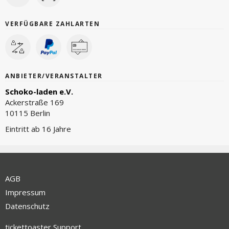
VERFÜGBARE ZAHLARTEN
ANBIETER/VERANSTALTER
Schoko-laden e.V.
Ackerstraße 169
10115 Berlin
Eintritt ab 16 Jahre
AGB
Impressum
Datenschutz
tickettoaster Support