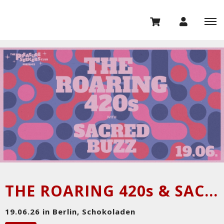
THE ROARING 420s & SACRED BUZZ
19.06.26 in Berlin, Schokoladen