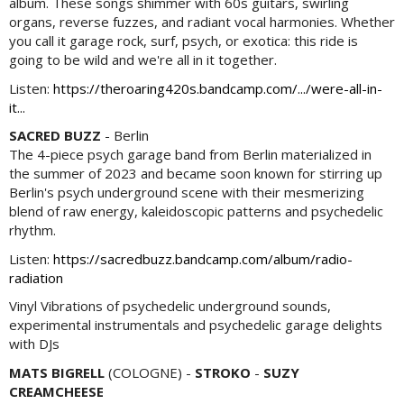
album. These songs shimmer with 60s guitars, swirling
organs, reverse fuzzes, and radiant vocal harmonies. Whether
you call it garage rock, surf, psych, or exotica: this ride is
going to be wild and we're all in it together.
Listen:
https://theroaring420s.bandcamp.com/.../were-all-in-
it...
SACRED BUZZ
- Berlin
The 4-piece psych garage band from Berlin materialized in
the summer of 2023 and became soon known for stirring up
Berlin's psych underground scene with their mesmerizing
blend of raw energy, kaleidoscopic patterns and psychedelic
rhythm.
Listen:
https://sacredbuzz.bandcamp.com/album/radio-
radiation
Vinyl Vibrations of psychedelic underground sounds,
experimental instrumentals and psychedelic garage delights
with DJs
MATS BIGRELL
(COLOGNE) -
STROKO
-
SUZY
CREAMCHEESE