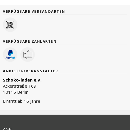
VERFÜGBARE VERSANDARTEN
VERFÜGBARE ZAHLARTEN
ANBIETER/VERANSTALTER
Schoko-laden e.V.
Ackerstraße 169
10115 Berlin
Eintritt ab 16 Jahre
AGB