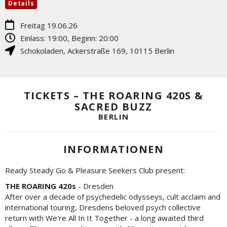
Details
Freitag 19.06.26
Einlass: 19:00, Beginn: 20:00
Schokoladen
,
Ackerstraße 169
,
10115
Berlin
TICKETS – THE ROARING 420S &
SACRED BUZZ
BERLIN
INFORMATIONEN
Ready Steady Go & Pleasure Seekers Club present:
THE ROARING 420s
- Dresden
After over a decade of psychedelic odysseys, cult acclaim and
international touring, Dresdens beloved psych collective
return with We're All In It Together - a long awaited third