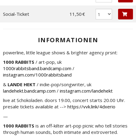
Social-Ticket
11,50 €
INFORMATIONEN
powerline, little league shows & brighter agency prsnt:
1000 RABBITS
/ art-pop, uk
1000rabbitsband.bandcamp.com
/
instagram.com/1000rabbitsband
&
LANDE HEKT
/ indie-pop/songwriter, uk
landehekt.bandcamp.com
/
instagram.com/landehekt
live at Schokoladen. doors 19.00, concert starts 20.00 Uhr.
presale tickets available at -->
https://vvk.link/4dxerio
—
1000 RABBITS
is an off-kilter art-pop picnic who tell stories
through human sounds, both intimate and extroverted.