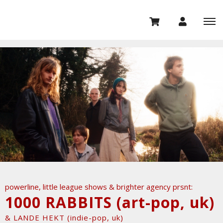
powerline, little league shows & brighter agency prsnt:
1000 RABBITS (art-pop, uk)
& LANDE HEKT (indie-pop, uk)