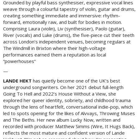
Grounded by playful bass synthesiser, expressive vocal lines
weave through a colourful tapestry of violin, guitar and drums,
creating something immediate and immersive: rhythm-
forward, emotionally raw, and built for bodies in motion.
Comprising Laura (violin), Liv (synthesiser), Paolo (guitar),
River (vocals) and Luke (drums), the five-piece cut their teeth
across London’s independent venues, becoming regulars at
The Windmill in Brixton where their high-voltage
performances earned them a reputation as local
“powerhouses”
—
LANDE HEKT
has quietly become one of the UK’s best
underground songwriters. On her 2021 debut full-length
Going To Hell and 2022’s House Without a View, she
explored her queer identity, sobriety, and childhood trauma
through the lens of heartfelt, conversational indie-pop, which
led to spots opening for the likes of Alvvays, Throwing Muses
and The Beths. Her new album Lucky Now, written and
recorded with producer Matthew Simms (Wire, It Hugs Back),
reflects the most mature and confident version of Lande