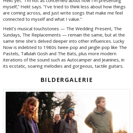
Hekt yet. “I’m not as concerned about how I’m presenting
myself,” Hekt says. “I’ve tried to think less about how things
are coming across, and just write songs that make me feel
connected to myself and what I value.”
Hekt’s musical touchstones — The Wedding Present, The
Sundays, The Replacements — remain the same, but at the
same time she’s delved deeper into other influences. Lucky
Now is indebted to 1980s twee-pop and jangle-pop like The
Pastels, Tallulah Gosh and The Bats, plus more modern
iterations of the sound such as Autocamper and Jeanines, in
its ecstatic, soaring melodies and gorgeous, tactile guitars.
BILDERGALERIE