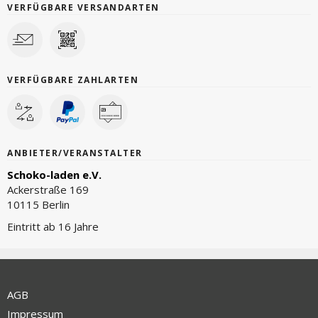
VERFÜGBARE VERSANDARTEN
VERFÜGBARE ZAHLARTEN
ANBIETER/VERANSTALTER
Schoko-laden e.V.
Ackerstraße 169
10115 Berlin
Eintritt ab 16 Jahre
AGB
Impressum