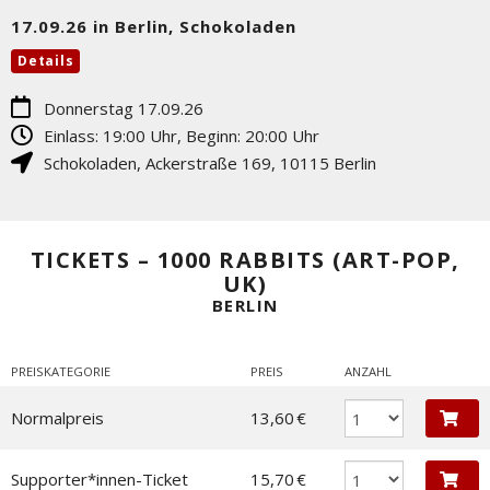
17.09.26 in Berlin, Schokoladen
Details
Donnerstag 17.09.26
Einlass: 19:00 Uhr, Beginn: 20:00 Uhr
Schokoladen
,
Ackerstraße 169
,
10115
Berlin
TICKETS – 1000 RABBITS (ART-POP,
UK)
BERLIN
PREISKATEGORIE
PREIS
ANZAHL
Normalpreis
13,60 €
Supporter*innen-Ticket
15,70 €