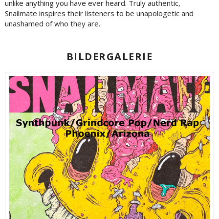
unlike anything you have ever heard. Truly authentic,
Snailmate inspires their listeners to be unapologetic and
unashamed of who they are.
BILDERGALERIE