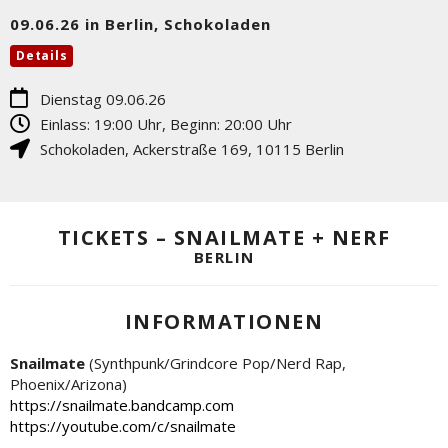
09.06.26 in Berlin, Schokoladen
Details
Dienstag 09.06.26
Einlass: 19:00 Uhr, Beginn: 20:00 Uhr
Schokoladen
,
Ackerstraße 169
,
10115
Berlin
TICKETS – SNAILMATE + NERF
BERLIN
INFORMATIONEN
Snailmate
(Synthpunk/Grindcore Pop/Nerd Rap,
Phoenix/Arizona)
https://snailmate.bandcamp.com
https://youtube.com/c/snailmate