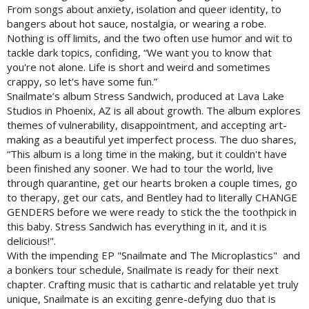
From songs about anxiety, isolation and queer identity, to
bangers about hot sauce, nostalgia, or wearing a robe.
Nothing is off limits, and the two often use humor and wit to
tackle dark topics, confiding, “We want you to know that
you're not alone. Life is short and weird and sometimes
crappy, so let's have some fun.”
Snailmate’s album Stress Sandwich, produced at Lava Lake
Studios in Phoenix, AZ is all about growth. The album explores
themes of vulnerability, disappointment, and accepting art-
making as a beautiful yet imperfect process. The duo shares,
“This album is a long time in the making, but it couldn't have
been finished any sooner. We had to tour the world, live
through quarantine, get our hearts broken a couple times, go
to therapy, get our cats, and Bentley had to literally CHANGE
GENDERS before we were ready to stick the the toothpick in
this baby. Stress Sandwich has everything in it, and it is
delicious!".
With the impending EP "Snailmate and The Microplastics" and
a bonkers tour schedule, Snailmate is ready for their next
chapter. Crafting music that is cathartic and relatable yet truly
unique, Snailmate is an exciting genre-defying duo that is