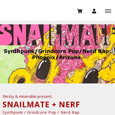
thirsty & miserable present:
SNAILMATE + NERF
Synthpunk / Grindcore Pop / Nerd Rap