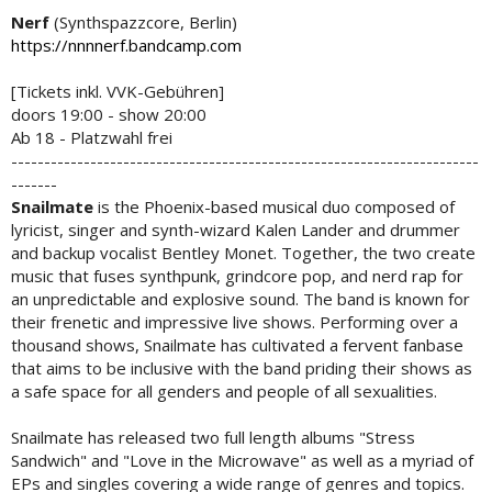
Nerf
(Synthspazzcore, Berlin)
https://nnnnerf.bandcamp.com
[Tickets inkl. VVK-Gebühren]
doors 19:00 - show 20:00
Ab 18 - Platzwahl frei
-----------------------------------------------------------------------
-------
Snailmate
is the Phoenix-based musical duo composed of
lyricist, singer and synth-wizard Kalen Lander and drummer
and backup vocalist Bentley Monet. Together, the two create
music that fuses synthpunk, grindcore pop, and nerd rap for
an unpredictable and explosive sound. The band is known for
their frenetic and impressive live shows. Performing over a
thousand shows, Snailmate has cultivated a fervent fanbase
that aims to be inclusive with the band priding their shows as
a safe space for all genders and people of all sexualities.
Snailmate has released two full length albums "Stress
Sandwich" and "Love in the Microwave" as well as a myriad of
EPs and singles covering a wide range of genres and topics.