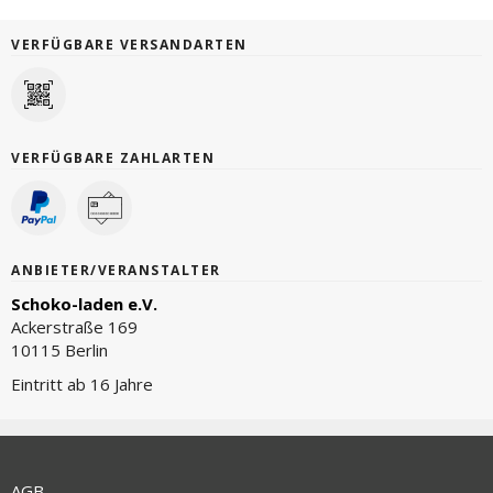
VERFÜGBARE VERSANDARTEN
VERFÜGBARE ZAHLARTEN
ANBIETER/VERANSTALTER
Schoko-laden e.V.
Ackerstraße 169
10115 Berlin
Eintritt ab 16 Jahre
AGB