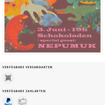
VERFÜGBARE VERSANDARTEN
VERFÜGBARE ZAHLARTEN