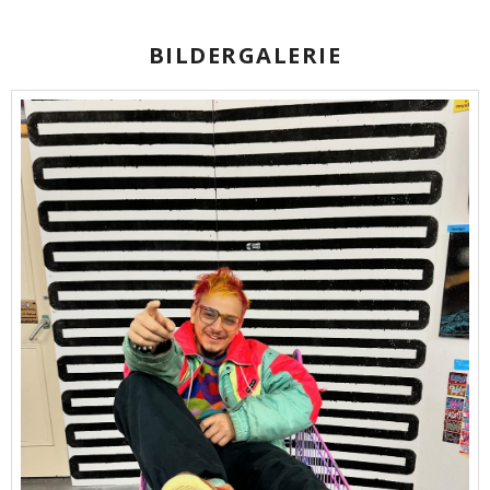
BILDERGALERIE