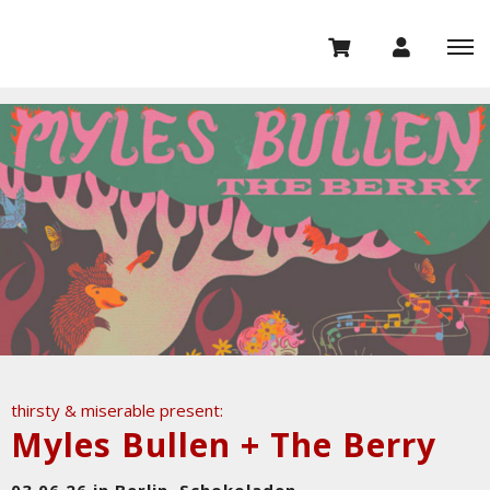
thirsty & miserable present:
Myles Bullen + The Berry
03.06.26 in Berlin, Schokoladen