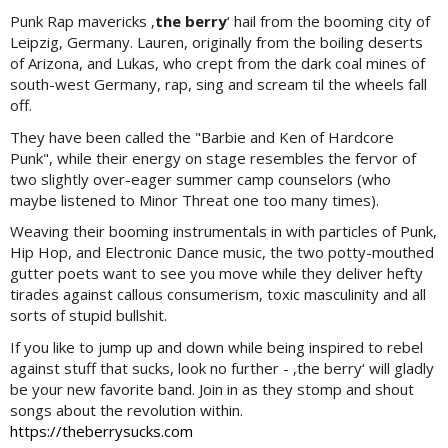
Punk Rap mavericks ‚
the berry
‘ hail from the booming city of
Leipzig, Germany. Lauren, originally from the boiling deserts
of Arizona, and Lukas, who crept from the dark coal mines of
south-west Germany, rap, sing and scream til the wheels fall
off.
They have been called the "Barbie and Ken of Hardcore
Punk", while their energy on stage resembles the fervor of
two slightly over-eager summer camp counselors (who
maybe listened to Minor Threat one too many times).
Weaving their booming instrumentals in with particles of Punk,
Hip Hop, and Electronic Dance music, the two potty-mouthed
gutter poets want to see you move while they deliver hefty
tirades against callous consumerism, toxic masculinity and all
sorts of stupid bullshit.
If you like to jump up and down while being inspired to rebel
against stuff that sucks, look no further - ‚the berry‘ will gladly
be your new favorite band. Join in as they stomp and shout
songs about the revolution within.
https://theberrysucks.com