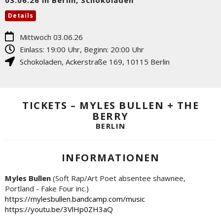
Details
Mittwoch 03.06.26
Einlass: 19:00 Uhr, Beginn: 20:00 Uhr
Schokoladen
,
Ackerstraße 169
,
10115
Berlin
TICKETS – MYLES BULLEN + THE
BERRY
BERLIN
INFORMATIONEN
Myles Bullen
(Soft Rap/Art Poet absentee shawnee,
Portland - Fake Four inc.)
https://mylesbullen.bandcamp.com/music
https://youtu.be/3VlHp0ZH3aQ