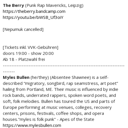
The Berry
(Punk Rap Mavericks, Leipzig)
https://theberry.bandcamp.com
https://youtu.be/bWSB_Uf3oiY
[Nepumuk cancelled]
[Tickets inkl. VVK-Gebühren]
doors 19:00 - show 20:00
Ab 18 - Platzwahl frei
-----------------------------------------------------------------------
-------
Myles Bullen
(he/they) (Absentee Shawnee) is a self-
described “migratory, songbird, rap seamstress, art poet”
hailing from Portland, ME. Their music is influenced by indie
rock bands, underrated rappers, spoken word poets, and
soft, folk melodies. Bullen has toured the US and parts of
Europe performing at music venues, colleges, recovery
centers, prisons, festivals, coffee shops, and opera
houses."myles is folk punk" - Apes of the State
https://www.mylesbullen.com