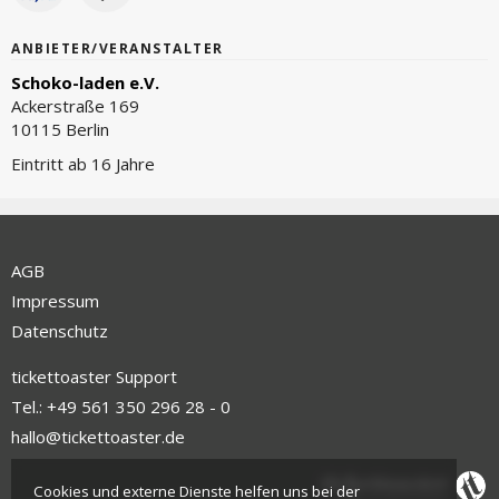
ANBIETER/VERANSTALTER
Schoko-laden e.V.
Ackerstraße 169
10115 Berlin
Eintritt ab 16 Jahre
AGB
Impressum
Datenschutz
tickettoaster Support
Tel.: +49 561 350 296 28 - 0
hallo@tickettoaster.de
Cookies und externe Dienste helfen uns bei der