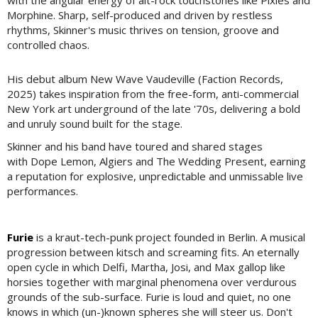
Morphine. Sharp, self-produced and driven by restless
rhythms, Skinner's music thrives on tension, groove and
controlled chaos.
His debut album New Wave Vaudeville (Faction Records,
2025) takes inspiration from the free-form, anti-commercial
New York art underground of the late '70s, delivering a bold
and unruly sound built for the stage.
Skinner and his band have toured and shared stages
with Dope Lemon, Algiers and The Wedding Present, earning
a reputation for explosive, unpredictable and unmissable live
performances.
Furie
is a kraut-tech-punk project founded in Berlin. A musical
progression between kitsch and screaming fits. An eternally
open cycle in which Delfi, Martha, Josi, and Max gallop like
horsies together with marginal phenomena over verdurous
grounds of the sub-surface. Furie is loud and quiet, no one
knows in which (un-)known spheres she will steer us. Don't