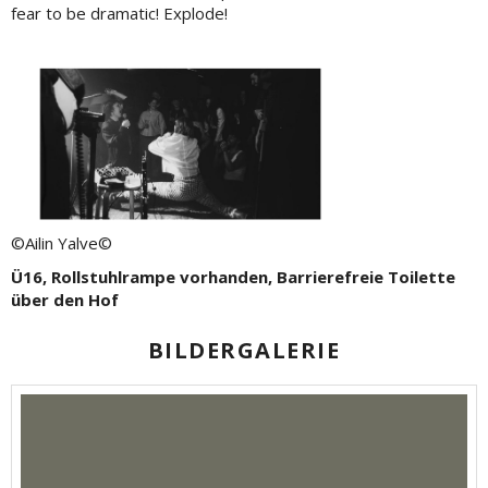
fear to be dramatic! Explode!
©Ailin Yalve©
Ü16, Rollstuhlrampe vorhanden, Barrierefreie Toilette
über den Hof
BILDERGALERIE