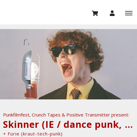
Punkfilmfest, Crunch Tapes & Positive Transmitter present:
Skinner (IE / dance punk, no wave)
+ Furie (kraut-tech-punk)