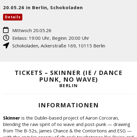
20.05.26 in Berlin, Schokoladen
Details
Mittwoch 20.05.26
Einlass: 19:00 Uhr, Beginn: 20:00 Uhr
Schokoladen
,
Ackerstraße 169
,
10115
Berlin
TICKETS – SKINNER (IE / DANCE
PUNK, NO WAVE)
BERLIN
INFORMATIONEN
Skinner
is the Dublin-based project of Aaron Corcoran,
blending the raw spirit of no wave and post-punk — drawing
from The B-52s, James Chance & the Contortions and ESG —
with the angular energy of alt-rock touchstones like Pixies and