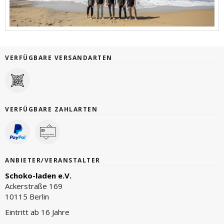
VERFÜGBARE VERSANDARTEN
VERFÜGBARE ZAHLARTEN
ANBIETER/VERANSTALTER
Schoko-laden e.V.
Ackerstraße 169
10115 Berlin
Eintritt ab 16 Jahre