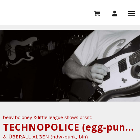
beav boloney & little league shows prsnt:
TECHNOPOLICE (egg-punk/garage, marseille)
& ÜBERALL ALGEN (ndw-punk, bln)