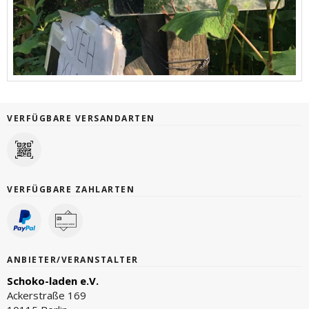
VERFÜGBARE VERSANDARTEN
VERFÜGBARE ZAHLARTEN
ANBIETER/VERANSTALTER
Schoko-laden e.V.
Ackerstraße 169