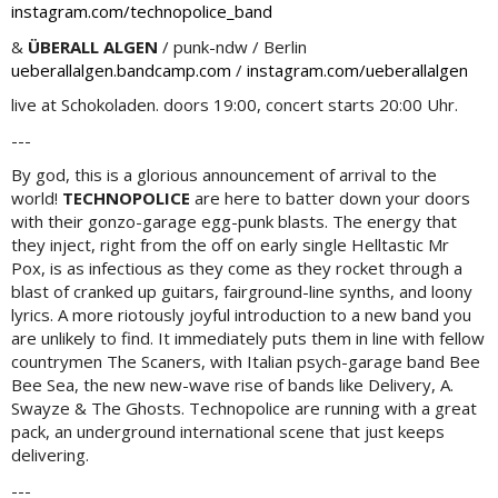
instagram.com/technopolice_band
&
ÜBERALL ALGEN
/ punk-ndw / Berlin
ueberallalgen.bandcamp.com
/
instagram.com/ueberallalgen
live at Schokoladen. doors 19:00, concert starts 20:00 Uhr.
---
By god, this is a glorious announcement of arrival to the
world!
TECHNOPOLICE
are here to batter down your doors
with their gonzo-garage egg-punk blasts. The energy that
they inject, right from the off on early single Helltastic Mr
Pox, is as infectious as they come as they rocket through a
blast of cranked up guitars, fairground-line synths, and loony
lyrics. A more riotously joyful introduction to a new band you
are unlikely to find. It immediately puts them in line with fellow
countrymen The Scaners, with Italian psych-garage band Bee
Bee Sea, the new new-wave rise of bands like Delivery, A.
Swayze & The Ghosts. Technopolice are running with a great
pack, an underground international scene that just keeps
delivering.
---