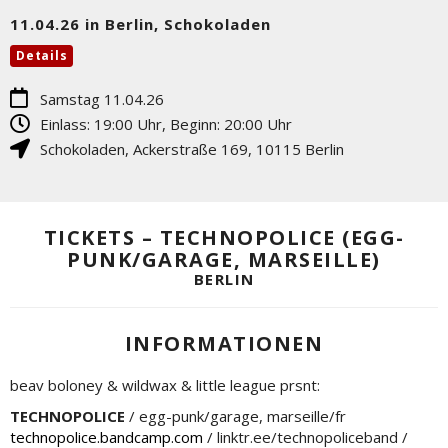
11.04.26 in Berlin, Schokoladen
Details
Samstag 11.04.26
Einlass: 19:00 Uhr, Beginn: 20:00 Uhr
Schokoladen
,
Ackerstraße 169
,
10115
Berlin
TICKETS – TECHNOPOLICE (EGG-
PUNK/GARAGE, MARSEILLE)
BERLIN
INFORMATIONEN
beav boloney & wildwax & little league prsnt:
TECHNOPOLICE
/ egg-punk/garage, marseille/fr
technopolice.bandcamp.com
/ linktr.ee/technopoliceband /