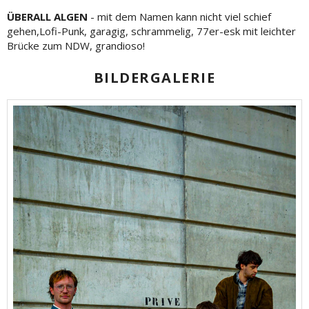
ÜBERALL ALGEN
- mit dem Namen kann nicht viel schief
gehen,Lofi-Punk, garagig, schrammelig, 77er-esk mit leichter
Brücke zum NDW, grandioso!
BILDERGALERIE