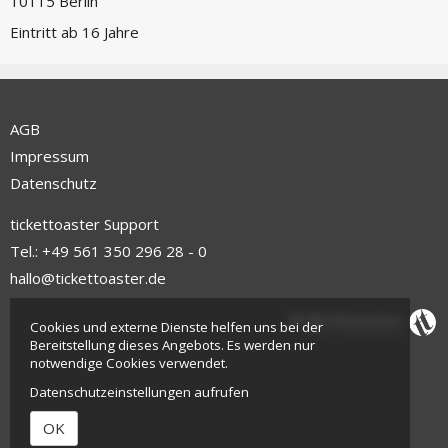
10115 Berlin
Eintritt ab 16 Jahre
AGB
Impressum
Datenschutz
tickettoaster Support
Tel.: +49 561 350 296 28 - 0
hallo@tickettoaster.de
Cookies und externe Dienste helfen uns bei der
Bereitstellung dieses Angebots. Es werden nur
notwendige Cookies verwendet.
Datenschutzeinstellungen aufrufen
OK