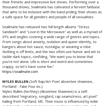
their frenetic and impressive live shows. Performing over a
thousand shows, Snailmate has cultivated a fervent fanbase
that aims to be inclusive with the band priding their shows as
a safe space for all genders and people of all sexualities.
Snailmate has released two full length albums "Stress
Sandwich" and "Love in the Microwave" as well as a myriad of
EPs and singles covering a wide range of genres and topics.
From songs about anxiety, isolation and queer identity, to
bangers about hot sauce, nostalgia, or wearing a robe.
Nothing is off limits, and the two often use humor and wit to
tackle dark topics, confiding, “We want you to know that
you're not alone. Life is short and weird and sometimes
crappy, so let's have some fun.”
https://snailmate.com
MYLES BULLEN
(Soft Rap/Art Poet absentee shawnee,
Portland - Fake Four inc.)
Myles Bullen (he/they) (Absentee Shawnee) is a self-
described “migratory, songbird, rap seamstress, art poet”
hailing from Portland, ME. Their music is influenced by indie