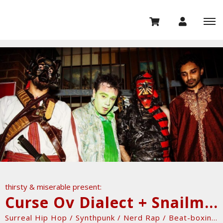
thirsty & miserable present:
Curse Ov Dialect + Snailmate + Myles Bullen + DavidX & MonsieurQuiconque
Surreal Hip Hop / Synthpunk / Nerd Rap / Beat-boxing...