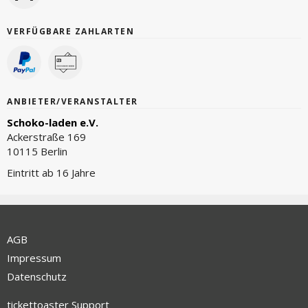
VERFÜGBARE ZAHLARTEN
ANBIETER/VERANSTALTER
Schoko-laden e.V.
Ackerstraße 169
10115 Berlin
Eintritt ab 16 Jahre
AGB
Impressum
Datenschutz
tickettoaster Support