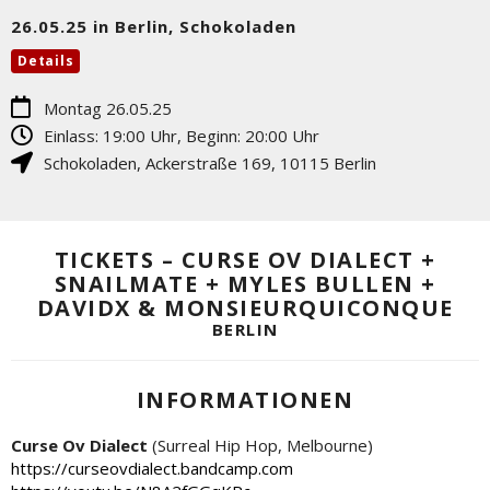
26.05.25 in Berlin, Schokoladen
Details
Montag 26.05.25
Einlass: 19:00 Uhr, Beginn: 20:00 Uhr
Schokoladen
,
Ackerstraße 169
,
10115
Berlin
TICKETS – CURSE OV DIALECT +
SNAILMATE + MYLES BULLEN +
DAVIDX & MONSIEURQUICONQUE
BERLIN
INFORMATIONEN
Curse Ov Dialect
(Surreal Hip Hop, Melbourne)
https://curseovdialect.bandcamp.com