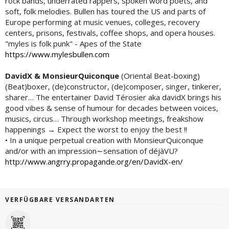
rock bands, underrated rappers, spoken word poets, and
soft, folk melodies. Bullen has toured the US and parts of
Europe performing at music venues, colleges, recovery
centers, prisons, festivals, coffee shops, and opera houses.
"myles is folk punk" - Apes of the State
https://www.mylesbullen.com
DavidX & MonsieurQuiconque
(Oriental Beat-boxing)
(Beat)boxer, (de)constructor, (de)composer, singer, tinkerer,
sharer… The entertainer David Térosier aka davidX brings his
good vibes & sense of humour for decades between voices,
musics, circus… Through workshop meetings, freakshow
happenings → Expect the worst to enjoy the best !!
• In a unique perpetual creation with MonsieurQuiconque
and/or with an impression∼sensation of déjàVU?
http://www.angrry.propagande.org/en/DavidX-en/
VERFÜGBARE VERSANDARTEN