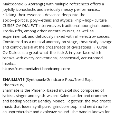
Makedonski & Atarangi } with multiple references offers a
joyfully iconoclastic and seriously messy performance…
• Taking their essence∼deviance deep into the
socio∼political, poly∼ethnic and atypical «hip∼hop» culture :
CURSE OV DIALECT interweaves traditional aboriginal sounds,
«rock» riffs, among other oriental musics, as well as
experimental, and deliciously mixed with all «electro» sauces.
Considered as a musical anomaly on stage, theatrically savage
and controversial at the crossroads of civilizations → Curse
Ov Dialect is a great what-the-fuck & in-your-face which
breaks with every conventional, consensual, accustomed
habits…
https://curseovdialect.bandcamp.com/
SNAILMATE
(Synthpunk/Grindcore Pop,/Nerd Rap,
Phoenix/US)
Snailmate is the Phoenix-based musical duo composed of
lyricist, singer and synth-wizard Kalen Lander and drummer
and backup vocalist Bentley Monet. Together, the two create
music that fuses synthpunk, grindcore pop, and nerd rap for
an unpredictable and explosive sound. The band is known for