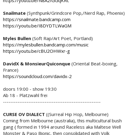
https://youtu.be/N8A2fGGqKRc
Snailmate
(Synthpunk/Grindcore Pop,/Nerd Rap, Phoenix)
https://snailmate.bandcamp.com
https://youtu.be/I8DYDTLWaGM
Myles Bullen
(Soft Rap/Art Poet, Portland)
https://mylesbullen.bandcamp.com/music
https://youtu.be/cBU2OHWxr-g
DavidX & MonsieurQuiconque
(Oriental Beat-boxing,
France)
https://soundcloud.com/davidx-2
doors 19:00 - show 19:30
Ab 18 - Platzwahl frei
------------------------------------------------------
CURSE OV DIALECT
((Surreal Hip Hop, Melbourne)
Coming from Melbourne (australia), this multicultural bush
gang { formed in 1994 around Raceless aka Maltese Well
Monster & Paso Bionic, then consolidated with Volk